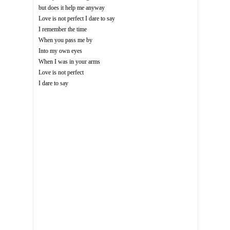
but does it help me anyway
Love is not perfect I dare to say
I remember the time
When you pass me by
Into my own eyes
When I was in your arms
Love is not perfect
I dare to say