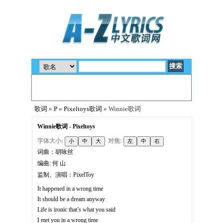
歌词
»
P
»
Pixeltoys歌词
» Winnie歌词
Winnie歌词 - Pixeltoys
字体大小:
对焦:
词曲：胡咏丝
编曲: 何 山
监制、演唱：PixelToy
It happened in a wrong time
It should be a dream anyway
Life is ironic that’s what you said
I met you in a wrong time